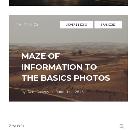
204
3
ADVERTIZING
BRANDING
MAZE OF
INFORMATION TO
THE BASICS PHOTOS
by
Den Convoy
/
June 14, 2016
Search ...