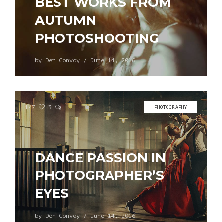
BEST WORKS FROM
AUTUMN
PHOTOSHOOTING
by
Den Convoy
/
June 14, 2016
147
3
PHOTOGRAPHY
DANCE PASSION IN
PHOTOGRAPHER’S
EYES
by
Den Convoy
/
June 14, 2016