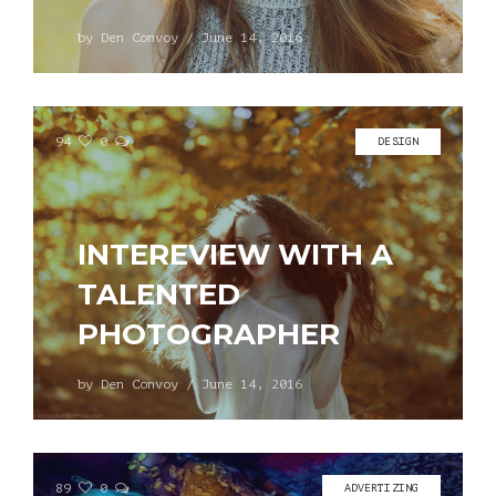
by
Den Convoy
/
June 14, 2016
94
0
DESIGN
INTEREVIEW WITH A
TALENTED
PHOTOGRAPHER
by
Den Convoy
/
June 14, 2016
89
0
ADVERTIZING