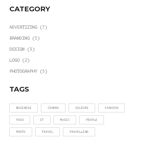
CATEGORY
ADVERTIZING
(7)
BRANDING
(5)
DESIGN
(3)
LOGO
(2)
PHOTOGRAPHY
(5)
TAGS
BUSINESS
CINEMA
CULTURE
FASHION
FOOD
IT
MUSIC
PEOPLE
PHOTO
TRAVEL
TRAVELLING