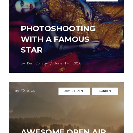
PHOTOSHOOTING
WITH A FAMOUS
STAR
by
Den Convoy
/
June 14, 2016
89
0
ADVERTIZING
BRANDING
AWESOME OPEN AIR