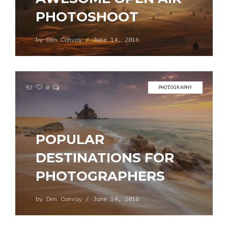
PHOTOSHOOT
by
Den Convoy
/
June 14, 2016
92
0
PHOTOGRAPHY
POPULAR
DESTINATIONS FOR
PHOTOGRAPHERS
by
Den Convoy
/
June 14, 2016