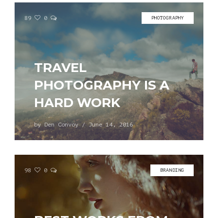
89
0
PHOTOGRAPHY
TRAVEL
PHOTOGRAPHY IS A
HARD WORK
by
Den Convoy
/
June 14, 2016
98
0
BRANDING