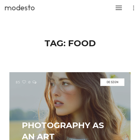
TAG:
FOOD
85
0
DESIGN
PHOTOGRAPHY AS
AN ART