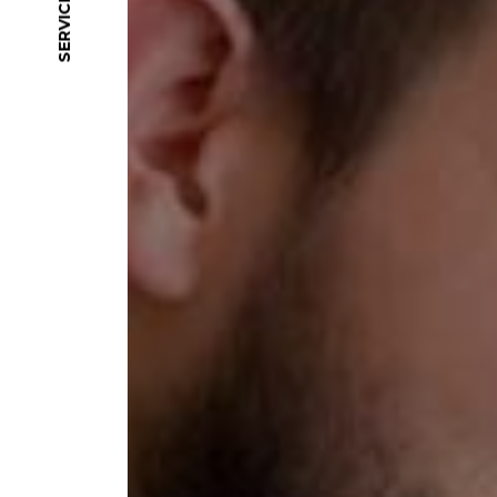
SERVICES