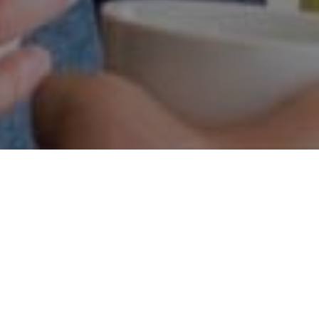
HOW WE WORK
ieve that the best products and services are the ones th
shaped by the people who use them.