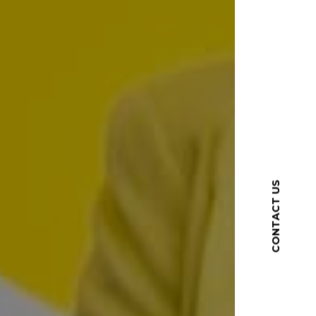
CONTACT US