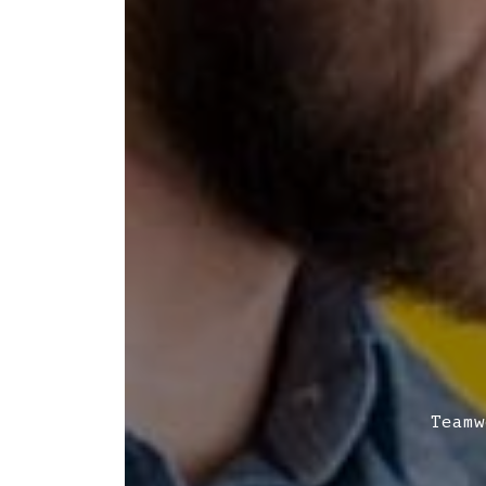
Teamw