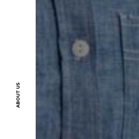
ABOUT US