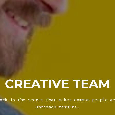
CREATIVE TEAM
ork is the secret that makes common people a
uncommon results.