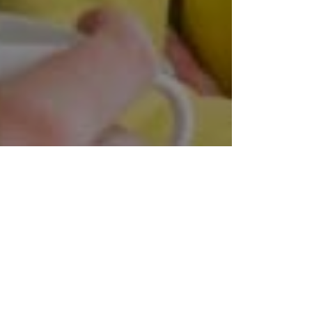
at are