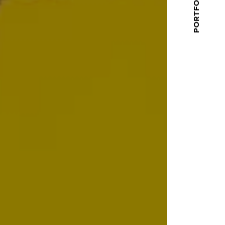
PORTFOLIO