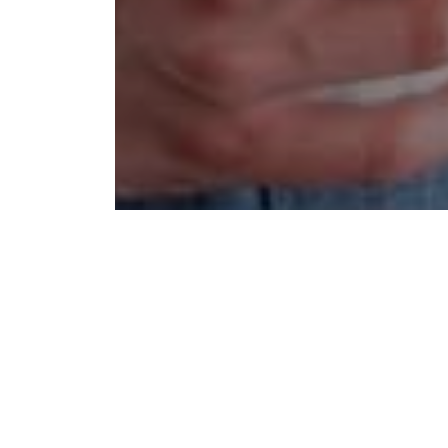
We bel