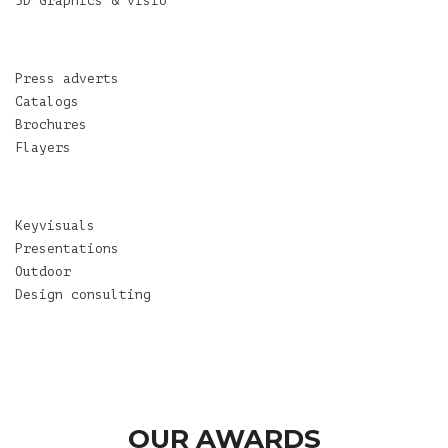
3D Graphics & visio
Press adverts
Catalogs
Brochures
Flayers
Keyvisuals
Presentations
Outdoor
Design consulting
OUR AWARDS