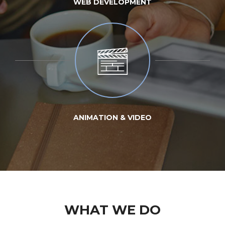
WEB DEVELOPMENT
ANIMATION & VIDEO
WHAT WE DO