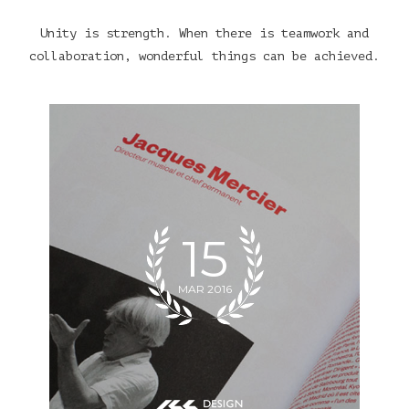
Unity is strength. When there is teamwork and
collaboration, wonderful things can be achieved.
15
MAR 2016