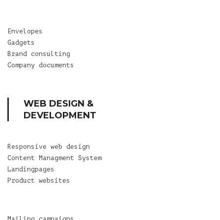
Envelopes
Gadgets
Brand consulting
Company documents
WEB DESIGN &
DEVELOPMENT
Responsive web design
Content Managment System
Landingpages
Product websites
Mailing campaigns