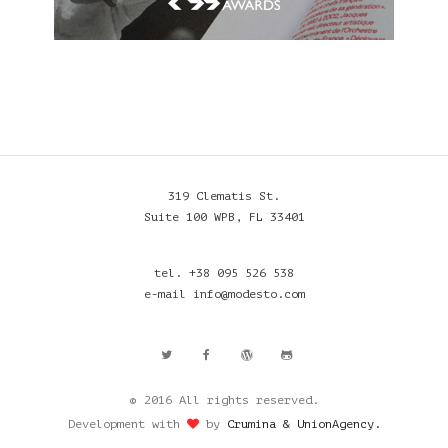
319 Clematis St.
Suite 100 WPB, FL 33401
tel. +38 095 526 538
e-mail info@modesto.com
© 2016 All rights reserved.
Development with
by
Crumina & UnionAgency.