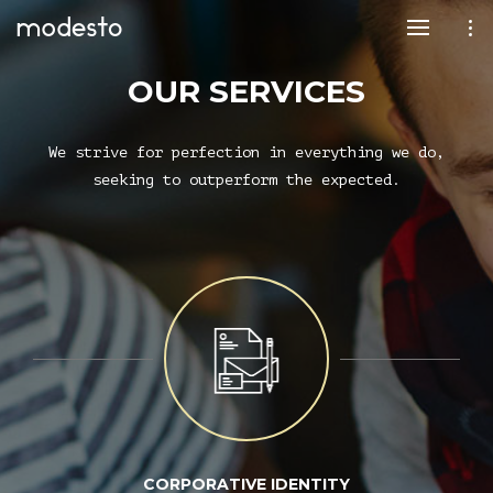
OUR SERVICES
We strive for perfection in everything we do,
seeking to outperform the expected.
CORPORATIVE IDENTITY