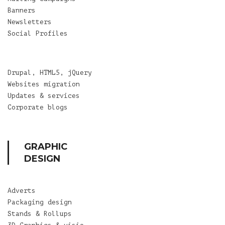
Banners
Newsletters
Social Profiles
Drupal, HTML5, jQuery
Websites migration
Updates & services
Corporate blogs
GRAPHIC
DESIGN
Adverts
Packaging design
Stands & Rollups