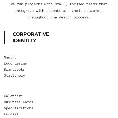
We run projects with small, focused teams that
integrate with clients and their customers
throughout the design process.
CORPORATIVE
IDENTITY
Naming
Logo design
Brandbooks
Stationery
Calendars
Business Cards
Specifications
Folders