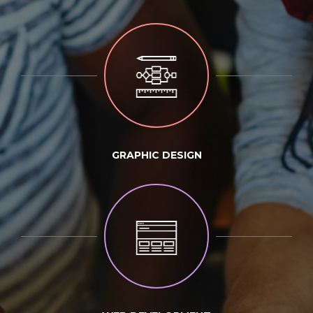
GRAPHIC DESIGN