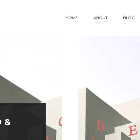
HOME
ABOUT
BLOG
PROJECTS LIST
PROJECTS DETAIL
CO
2 COLUMNS GRID #1
PROJECT 1
CO
2 COLUMNS GRID #2
PROJECT 2
CO
3 COLUMNS #1
PROJECT 3
3 COLUMNS #2
PROJECT 4
3 COLUMNS #3
PROJECT 5
 &
S LIST
PROJECTS DETAIL
CONTACT