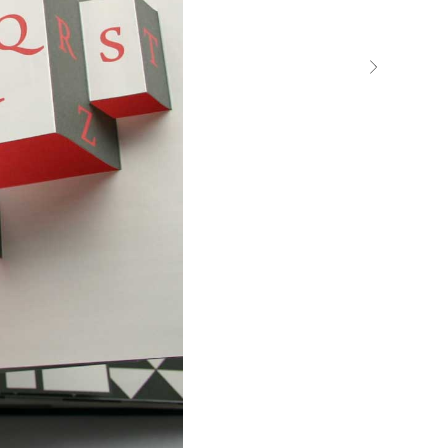
TEASER #1
TEASER #2