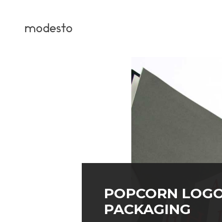
POPCORN LOGO
PACKAGING
PROJECT