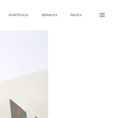
PORTFOLIO
SERVICES
PAGES
NTACT
COMING SOON
NTACT #1
TEASER #1
NTACT #2
TEASER #2
COMING SOON