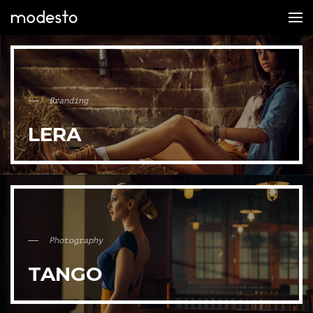
Branding
LERA
Photography
TANGO