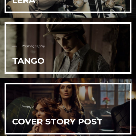
LERA
Photography
TANGO
People
COVER STORY POST