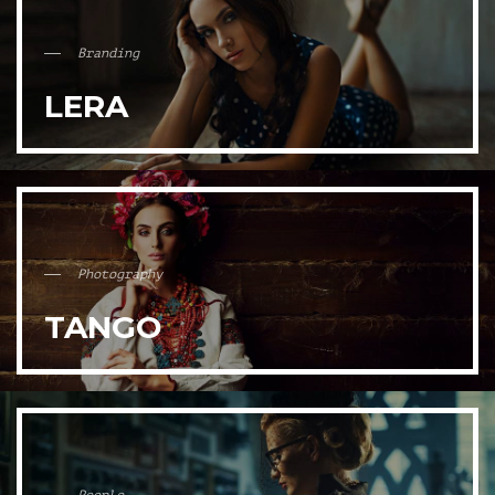
Branding
LERA
Photography
TANGO