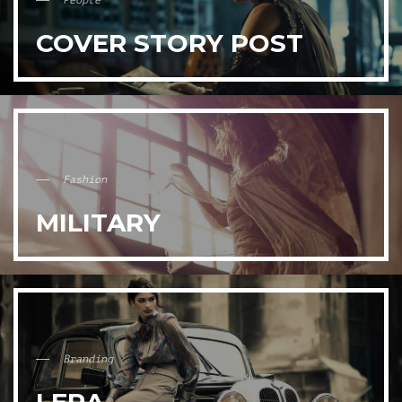
People
COVER STORY POST
Fashion
MILITARY
Branding