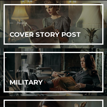
People
COVER STORY POST
Fashion
MILITARY