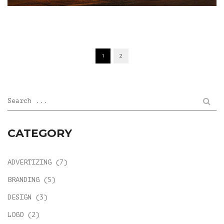
POSTS
1
2
NAVIGATION
Search ...
CATEGORY
ADVERTIZING
(7)
BRANDING
(5)
DESIGN
(3)
LOGO
(2)