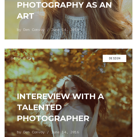
PHOTOGRAPHY AS AN
ART
by
Den Convoy
/
June 14, 2016
94
0
DESIGN
INTEREVIEW WITH A
TALENTED
PHOTOGRAPHER
by
Den Convoy
/
June 14, 2016