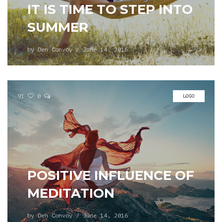
IT IS TIME TO STEP INTO
SUMMER
by
Den Convoy
/
June 14, 2016
91
0
LOGO
POSITIVE INFLUENCE OF
MEDITATION
by
Den Convoy
/
June 14, 2016