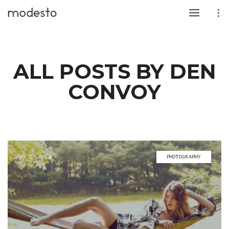
ALL POSTS BY DEN
CONVOY
99
0
PHOTOGRAPHY