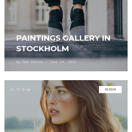
PAINTINGS GALLERY IN
STOCKHOLM
by
Den Convoy
/
June 14, 2016
85
0
DESIGN