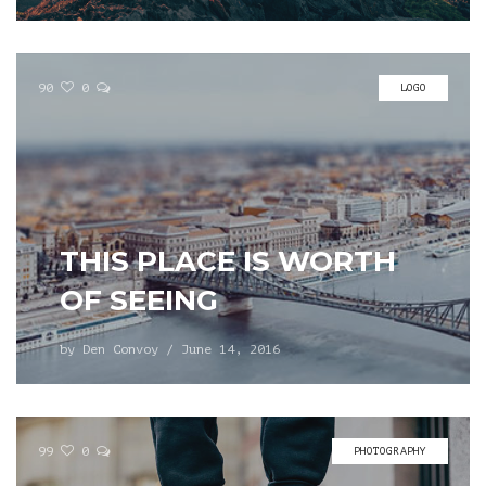
90
0
LOGO
THIS PLACE IS WORTH
OF SEEING
by
Den Convoy
/
June 14, 2016
99
0
PHOTOGRAPHY