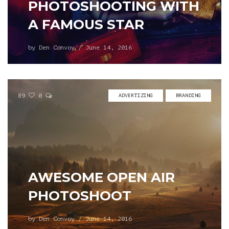
PHOTOSHOOTING WITH
A FAMOUS STAR
by
Den Convoy
/
June 14, 2016
89
0
ADVERTIZING
BRANDING
AWESOME OPEN AIR
PHOTOSHOOT
by
Den Convoy
/
June 14, 2016