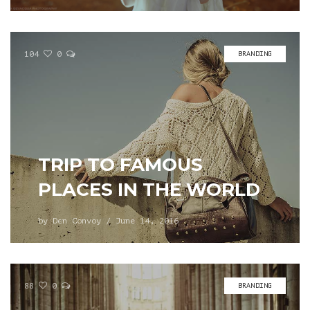
104
0
BRANDING
TRIP TO FAMOUS
PLACES IN THE WORLD
by
Den Convoy
/
June 14, 2016
88
0
BRANDING