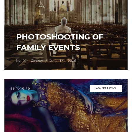
PHOTOSHOOTING OF
FAMILY EVENTS
by
Den Convoy
/
June 14, 2016
89
0
ADVERTIZING