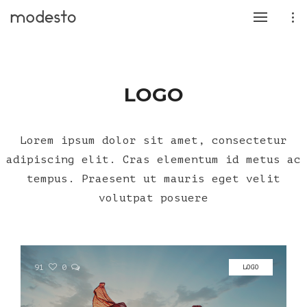
LOGO
Lorem ipsum dolor sit amet, consectetur
adipiscing elit. Cras elementum id metus ac
tempus. Praesent ut mauris eget velit
volutpat posuere
91
0
LOGO