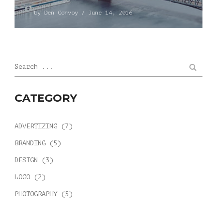
by
Den Convoy
/
June 14, 2016
Search ...
CATEGORY
ADVERTIZING
(7)
BRANDING
(5)
DESIGN
(3)
LOGO
(2)
PHOTOGRAPHY
(5)