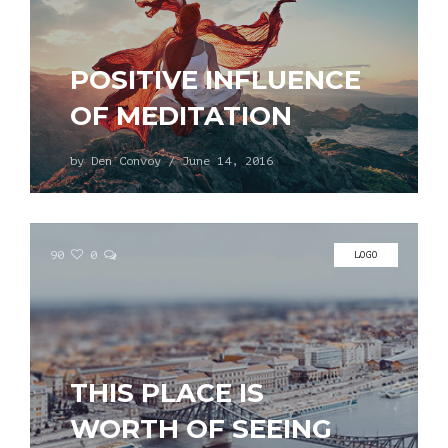
POSITIVE INFLUENCE
OF MEDITATION
by
Den Convoy
/
June 14, 2016
90
0
LOGO
THIS PLACE IS
WORTH OF SEEING