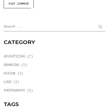
POST COMMENT
Search ...
CATEGORY
ADVERTIZING
(7)
BRANDING
(5)
DESIGN
(3)
LOGO
(2)
PHOTOGRAPHY
(5)
TAGS