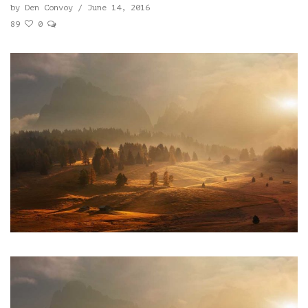
by
Den Convoy
/
June 14, 2016
89
0