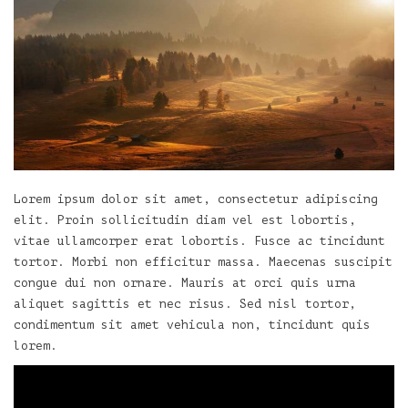
Lorem ipsum dolor sit amet, consectetur adipiscing
elit. Proin sollicitudin diam vel est lobortis,
vitae ullamcorper erat lobortis. Fusce ac tincidunt
tortor. Morbi non efficitur massa. Maecenas suscipit
congue dui non ornare. Mauris at orci quis urna
aliquet sagittis et nec risus. Sed nisl tortor,
condimentum sit amet vehicula non, tincidunt quis
lorem.