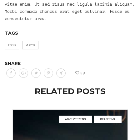
vitae enim. Ut sed risus nec ligula lacinia aliquam.
Morbi commodo rhoncus erat eget pulvinar. Fusce eu
consectetur arcu.
TAGS
FOOD
PHOTO
SHARE
89
RELATED POSTS
ADVERTIZING
BRANDING