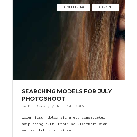
ADVERTIZING
BRANDING
SEARCHING MODELS FOR JULY
PHOTOSHOOT
by
Den Convoy
/
June 14, 2016
Lorem ipsum dolor sit amet, consectetur
adipiscing elit. Proin sollicitudin diam
vel est lobortis, vitae…