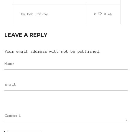
by
Den Convoy
0
0
LEAVE A REPLY
Your email address will not be published.
Name
Email
Comment