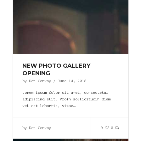
NEW PHOTO GALLERY
OPENING
by
Den Convoy
/
June 14, 2016
Lorem ipsum dolor sit amet, consectetur
adipiscing elit. Proin sollicitudin diam
vel est lobortis, vitae…
by
Den Convoy
0
0