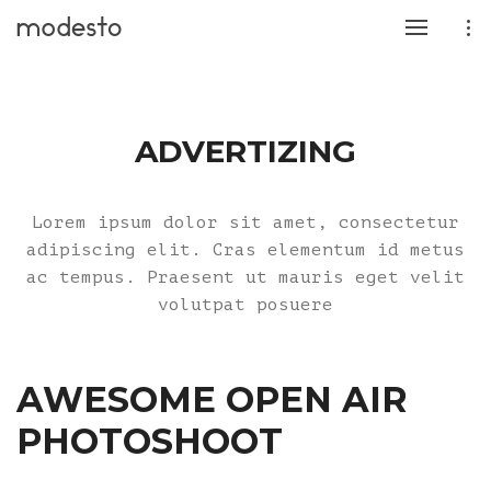
ADVERTIZING
Lorem ipsum dolor sit amet, consectetur
adipiscing elit. Cras elementum id metus
ac tempus. Praesent ut mauris eget velit
volutpat posuere
AWESOME OPEN AIR
PHOTOSHOOT