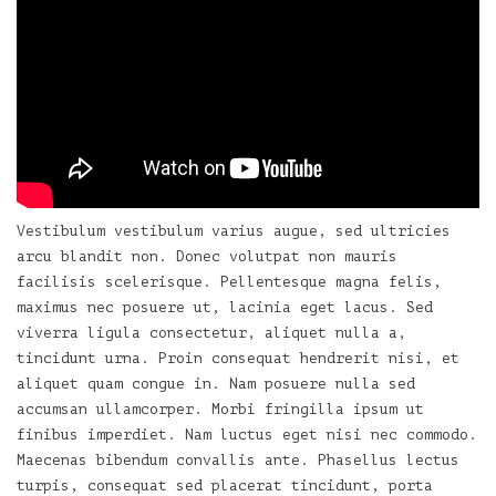
Vestibulum vestibulum varius augue, sed ultricies
arcu blandit non. Donec volutpat non mauris
facilisis scelerisque. Pellentesque magna felis,
maximus nec posuere ut, lacinia eget lacus. Sed
viverra ligula consectetur, aliquet nulla a,
tincidunt urna. Proin consequat hendrerit nisi, et
aliquet quam congue in. Nam posuere nulla sed
accumsan ullamcorper. Morbi fringilla ipsum ut
finibus imperdiet. Nam luctus eget nisi nec commodo.
Maecenas bibendum convallis ante. Phasellus lectus
turpis, consequat sed placerat tincidunt, porta