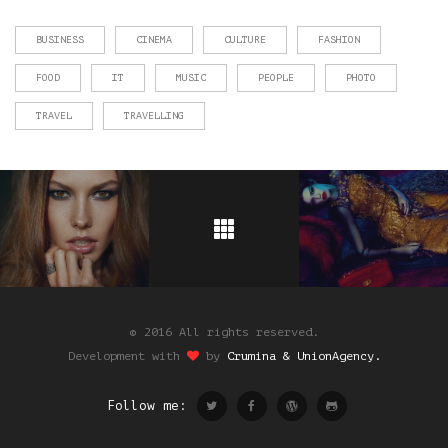
BUSINESS
CINEMA
CULTURE
FASHION
FOOD
IT
MUSIC
PEOPLE
PHOTO
TRAVEL
TRAVELLING
© 2016 All rights reserved.
Development with
by
Crumina & UnionAgency.
Follow me: