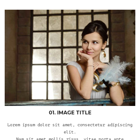
01. IMAGE TITLE
Lorem ipsum dolor sit amet, consectetur adipiscing
elit.
Nam sit amet mollis risus, vitae porta ante