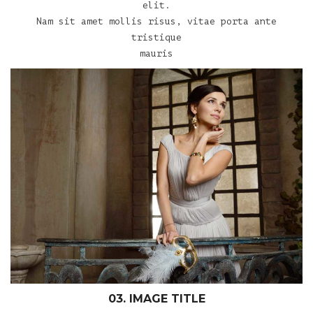
elit.
Nam sit amet mollis risus, vitae porta ante
tristique
mauris
03. IMAGE TITLE