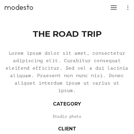
THE ROAD TRIP
Lorem ipsum dolor sit amet, consectetur
adipiscing elit. Curabitur consequat
eleifend efficitur. Sed vel a dui lacinia
aliquam. Praesent non nunc nisi. Donec
aliquet interdum ipsum ut varius ut
ipsum.
CATEGORY
Studio photo
CLIENT