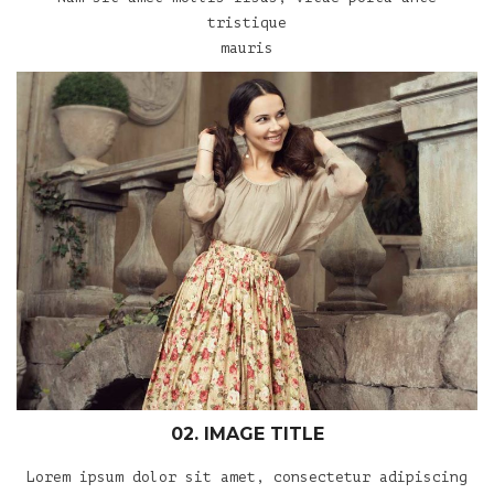
tristique
mauris
02. IMAGE TITLE
Lorem ipsum dolor sit amet, consectetur adipiscing