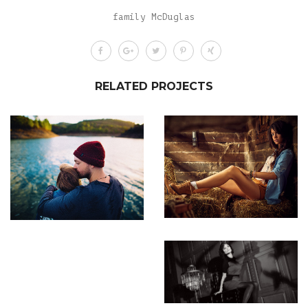
family McDuglas
RELATED PROJECTS