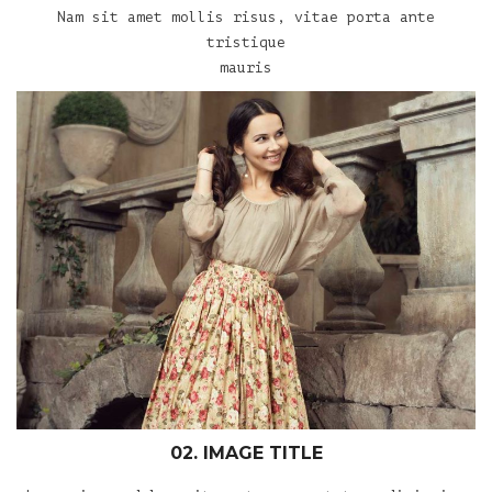
Nam sit amet mollis risus, vitae porta ante
tristique
mauris
02. IMAGE TITLE