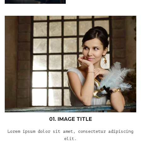
01. IMAGE TITLE
Lorem ipsum dolor sit amet, consectetur adipiscing
elit.