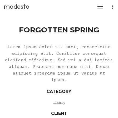
FORGOTTEN SPRING
Lorem ipsum dolor sit amet, consectetur
adipiscing elit. Curabitur consequat
eleifend efficitur. Sed vel a dui lacinia
aliquam. Praesent non nunc nisi. Donec
aliquet interdum ipsum ut varius ut
ipsum.
CATEGORY
Luxury
CLIENT