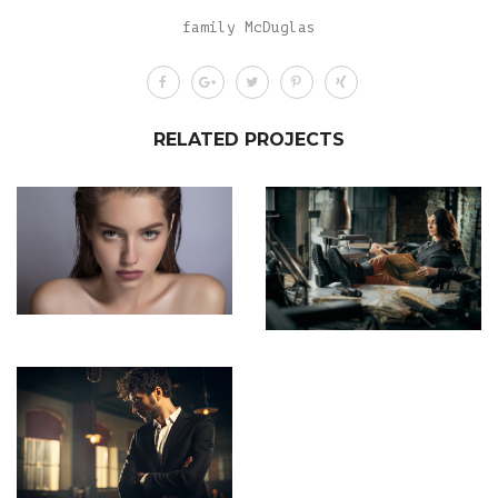
family McDuglas
RELATED PROJECTS