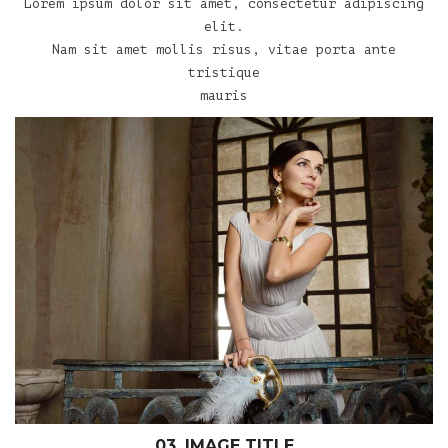
Lorem ipsum dolor sit amet, consectetur adipiscing
elit.
Nam sit amet mollis risus, vitae porta ante
tristique
mauris
03. IMAGE TITLE